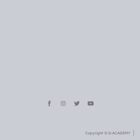
Copyright © G-ACADEMY