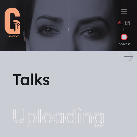
podcast
Talks